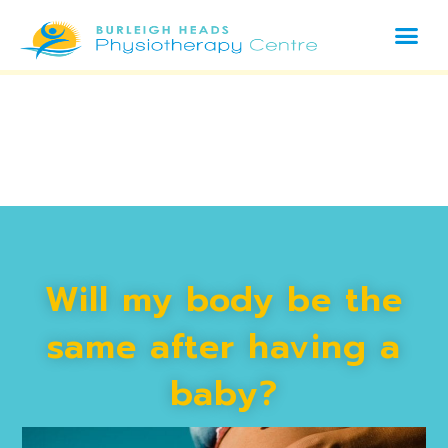
Will my body be the
same after having a
baby?