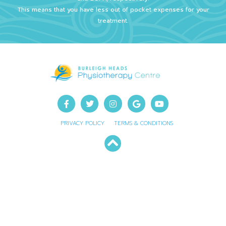
This means that you have less out of pocket expenses for your
treatment.
PRIVACY POLICY
TERMS & CONDITIONS