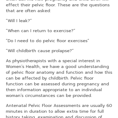
effect their pelvic floor. These are the questions
that are often asked:
“Will I leak?”
“When can I return to exercise?”
“Do I need to do pelvic floor exercises”
“Will childbirth cause prolapse?”
As physiotherapists with a special interest in
Women’s Health, we have a good understanding
of pelvic floor anatomy and function and how this
can be affected by childbirth. Pelvic floor
function can be assessed during pregnancy and
then information appropriate to an individual
woman’s circumstances can be provided.
Antenatal Pelvic Floor Assessments are usually 60
minutes in duration to allow extra time for full
history taking, examination and discussion of