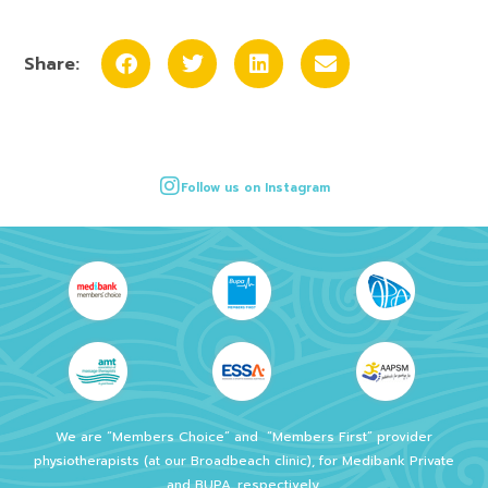
Share:
Follow us on Instagram
We are “Members Choice” and
“Members First” provider
physiotherapists (at our Broadbeach clinic), for Medibank Private
and BUPA, respectively.