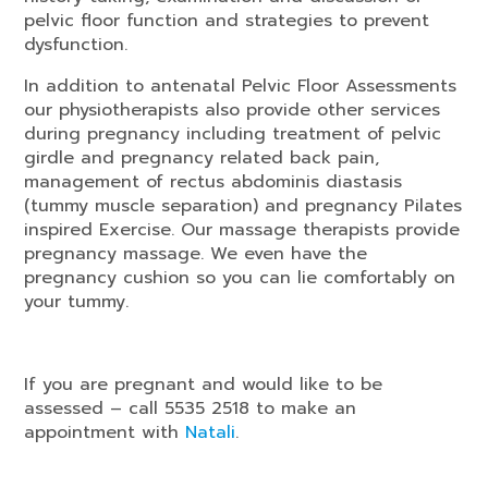
pelvic floor function and strategies to prevent
dysfunction.
In addition to antenatal Pelvic Floor Assessments
our physiotherapists also provide other services
during pregnancy including treatment of pelvic
girdle and pregnancy related back pain,
management of rectus abdominis diastasis
(tummy muscle separation) and pregnancy Pilates
inspired Exercise. Our massage therapists provide
pregnancy massage. We even have the
pregnancy cushion so you can lie comfortably on
your tummy.
If you are pregnant and would like to be
assessed – call 5535 2518 to make an
appointment with
Natali
.