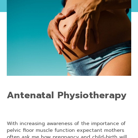
Antenatal Physiotherapy
With increasing awareness of the importance of
pelvic floor muscle function expectant mothers
often ask me how pregnancy and child-birth will