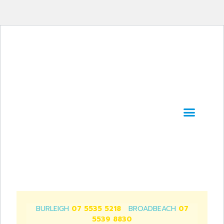
SERVICES & TRE
WORK WITH US!
BURLEIGH
07 5535 5218
BROADBEACH
07
5539 8830