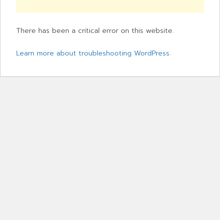
There has been a critical error on this website.
Learn more about troubleshooting WordPress.