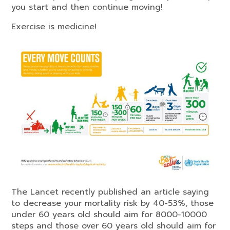
you start and then continue moving!
Exercise is medicine!
The Lancet recently published an article saying
to decrease your mortality risk by 40-53%, those
under 60 years old should aim for 8000-10000
steps and those over 60 years old should aim for