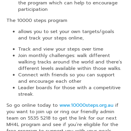
the program which can help to encourage
participation
The 10000 steps program
allows you to set your own targets/goals
and track your steps online,
Track and view your steps over time
Join monthly challenges: walk different
walking tracks around the world and there’s
different levels available within those walks.
Connect with friends so you can support
and encourage each other
Leader boards for those with a competitive
streak.
So go online today to
www.10000steps.org.au
if
you want to join up or ring our friendly admin
team on 5535 5218 to get the link for our next
MH4L program and see if you’re eligible for the
free program to support you with your goals