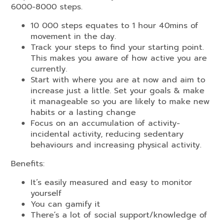
6000-8000 steps.
10 000 steps equates to 1 hour 40mins of
movement in the day.
Track your steps to find your starting point.
This makes you aware of how active you are
currently.
Start with where you are at now and aim to
increase just a little. Set your goals & make
it manageable so you are likely to make new
habits or a lasting change
Focus on an accumulation of activity-
incidental activity, reducing sedentary
behaviours and increasing physical activity.
Benefits:
It’s easily measured and easy to monitor
yourself
You can gamify it
There’s a lot of social support/knowledge of