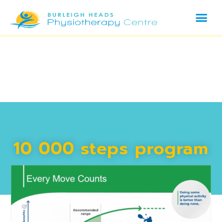
10 000 steps program