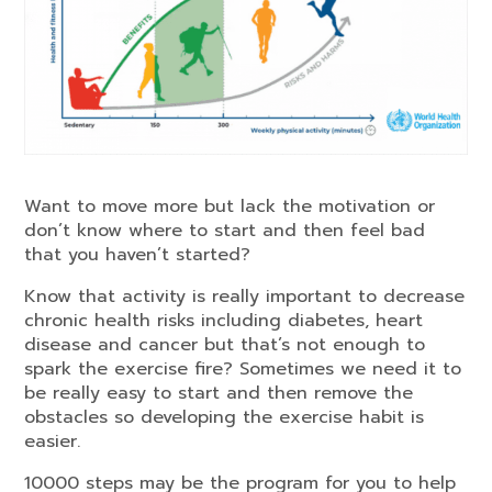
Want to move more but lack the motivation or
don’t know where to start and then feel bad
that you haven’t started?
Know that activity is really important to decrease
chronic health risks including diabetes, heart
disease and cancer but that’s not enough to
spark the exercise fire? Sometimes we need it to
be really easy to start and then remove the
obstacles so developing the exercise habit is
easier.
10000 steps may be the program for you to help