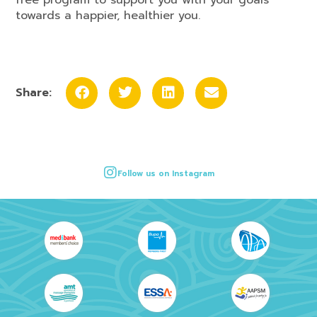
towards a happier, healthier you.
Share:
Follow us on Instagram