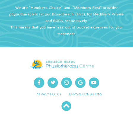
We are “Members Choice” and
“Members First” provider
physiotherapists (at our Broadbeach clinic), for Medibank Private
and BUPA, respectively.
This means that you have less out of pocket expenses for your
treatment.
PRIVACY POLICY
TERMS & CONDITIONS